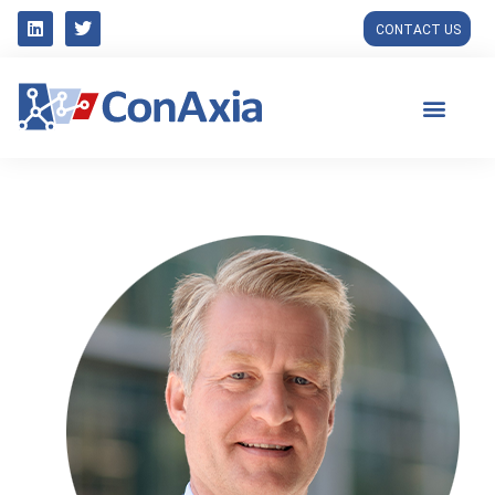
CONTACT US