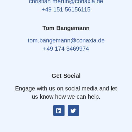
christian.mertin@conaxia.de
+49 151 56156115
Tom Bangemann
tom.bangemann@conaxia.de
+49 174 3469974
Get Social
Engage with us on social media and let
us know how we can help.