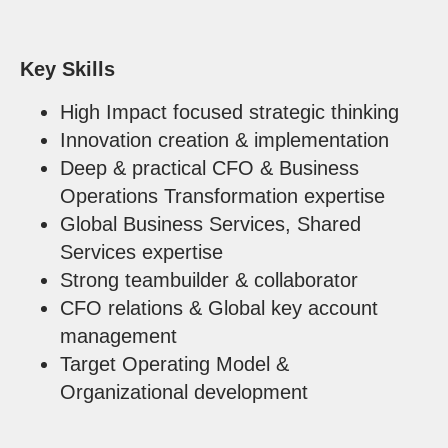
Key Skills
High Impact focused strategic thinking
Innovation creation & implementation
Deep & practical CFO & Business
Operations Transformation expertise
Global Business Services, Shared
Services expertise
Strong teambuilder & collaborator
CFO relations & Global key account
management
Target Operating Model &
Organizational development