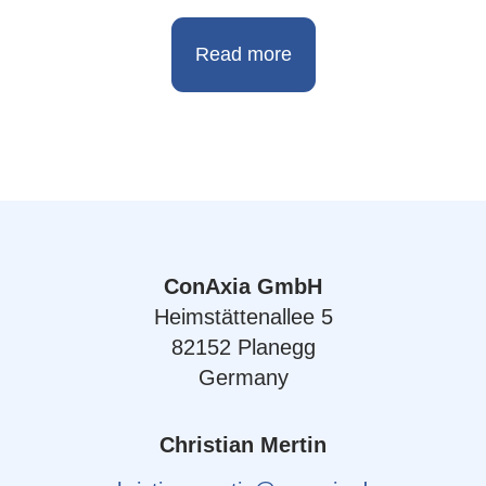
Read more
ConAxia GmbH
Heimstättenallee 5
82152 Planegg
Germany
Christian Mertin