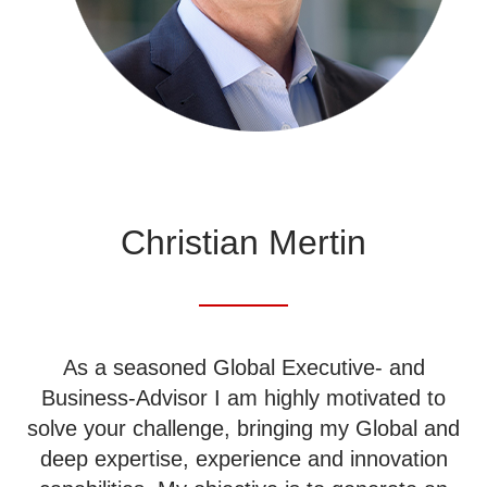
Christian Mertin
As a seasoned Global Executive- and
Business-Advisor I am highly motivated to
solve your challenge, bringing my Global and
deep expertise, experience and innovation