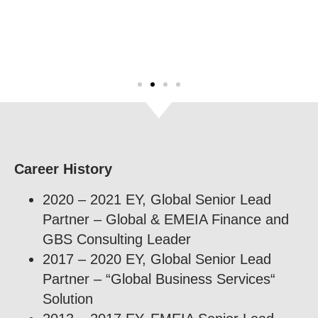
Career History
2020 – 2021 EY, Global Senior Lead
Partner – Global & EMEIA Finance and
GBS Consulting Leader
2017 – 2020 EY, Global Senior Lead
Partner – “Global Business Services“
Solution