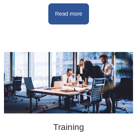
Read more
Training