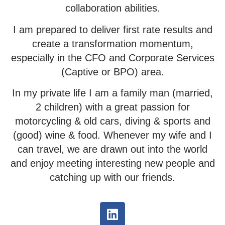
collaboration abilities.
I am prepared to deliver first rate results and
create a transformation momentum,
especially in the CFO and Corporate Services
(Captive or BPO) area.
In my private life I am a family man (married,
2 children) with a great passion for
motorcycling & old cars, diving & sports and
(good) wine & food. Whenever my wife and I
can travel, we are drawn out into the world
and enjoy meeting interesting new people and
catching up with our friends.