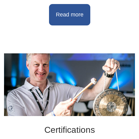
Read more
Certifications