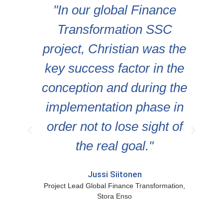
nd
"In our global Finance
S
Transformation SSC
e
)
project, Christian was the
d
key success factor in the
g
ns
conception and during the
implementation phase in
order not to lose sight of
the real goal."
F
Jussi Siitonen
Project Lead Global Finance Transformation,
Stora Enso