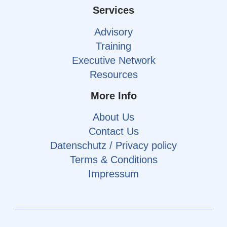
Services
Advisory
Training
Executive Network
Resources
More Info
About Us
Contact Us
Datenschutz / Privacy policy
Terms & Conditions
Impressum