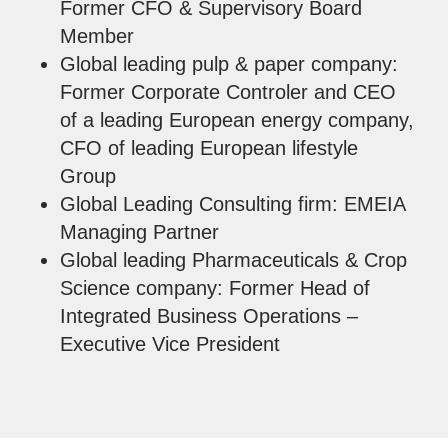
Former CFO & Supervisory Board
Member
Global leading pulp & paper company:
Former Corporate Controler and CEO
of a leading European energy company,
CFO of leading European lifestyle
Group
Global Leading Consulting firm: EMEIA
Managing Partner
Global leading Pharmaceuticals & Crop
Science company: Former Head of
Integrated Business Operations –
Executive Vice President