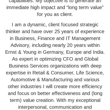
capabilities. My objective is to generate an
immediate high impact and “long term value”
for you as client.
I am a dynamic, client focused strategic
thinker and have over 25 years of experience
in Business, Finance and IT Management
Advisory, including nearly 20 years within
Ernst & Young in Germany, Europe and India.
As expert in optimizing CFO and Global
Business Services organizations
with deep
expertise in Retail & Consumer, Life Science,
Automotive & Manufacturing and various
other industries I will create more efficiency
and focus on better effectiveness and (long
term) value creation. With my exceptional
interpersonal, communication and