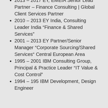
2013 – 2017 EY, EMEIA Senior Lead
Partner – Finance Consulting | Global
Client Services Partner
2010 – 2013 EY India, Consulting
Leader India “Finance & Shared
Services”
2001 – 2013 EY Partner/Senior
Manager “Corporate Sourcing/Shared
Services“ Central European Area
1995 – 2001 IBM Consulting Group,
Principal & Practice Leader “IT Value &
Cost Control”
1994 – 195 IBM Development, Design
Engineer