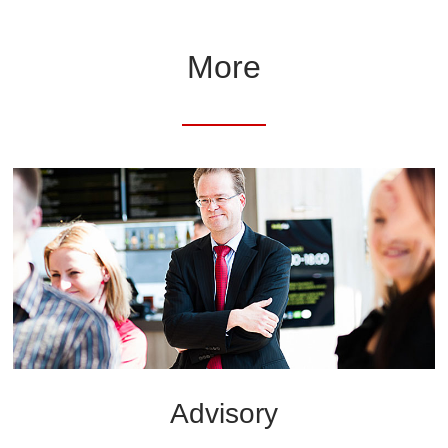
More
Advisory