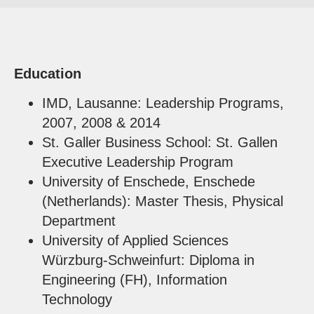
Education
IMD, Lausanne: Leadership Programs,
2007, 2008 & 2014
St. Galler Business School: St. Gallen
Executive Leadership Program
University of Enschede, Enschede
(Netherlands): Master Thesis, Physical
Department
University of Applied Sciences
Würzburg-Schweinfurt: Diploma in
Engineering (FH), Information
Technology