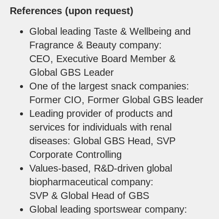
References (upon request)
Global leading Taste & Wellbeing and
Fragrance & Beauty company:
CEO, Executive Board Member &
Global GBS Leader
One of the largest snack companies:
Former CIO, Former Global GBS leader
Leading provider of products and
services for individuals with renal
diseases: Global GBS Head, SVP
Corporate Controlling
Values-based, R&D-driven global
biopharmaceutical company:
SVP & Global Head of GBS
Global leading sportswear company: